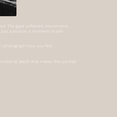
sided. The gaze softened, movements
just a picture. A moment of self-
 I photograph how you feel.
motional depth that makes this portrait