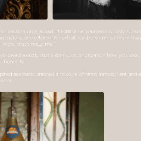
rait session progressed, the initial nervousness quickly sub
 natural and relaxed. A portrait can be so much more than 
 “Wow, that's really me!”
n showed exactly that: I don't just photograph how you look,
n honestly.
pired aesthetic created a mixture of retro atmosphere and e
ecial.