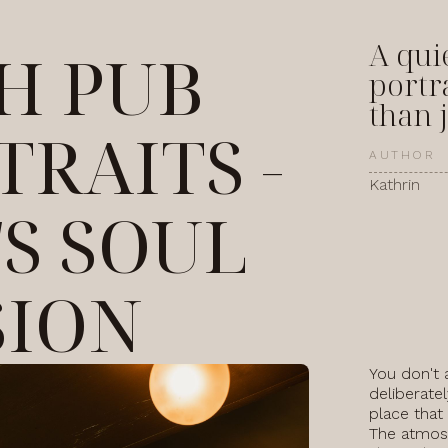
A qui
SH PUB
portr
than j
TRAITS -
AUTHOR
Kathrin
'S SOUL
SION
You don't 
deliberatel
place that
The atmosp