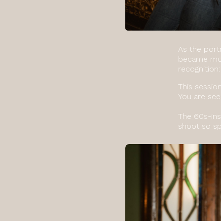
As the port
became more
recognition:
This sessio
You are see
The 60s-ins
shoot so sp