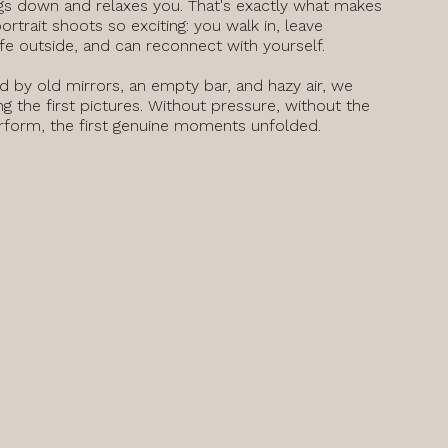
gs down and relaxes you. That's exactly what makes
portrait shoots so exciting: you walk in, leave
ife outside, and can reconnect with yourself.
 by old mirrors, an empty bar, and hazy air, we
ng the first pictures. Without pressure, without the
rform, the first genuine moments unfolded.