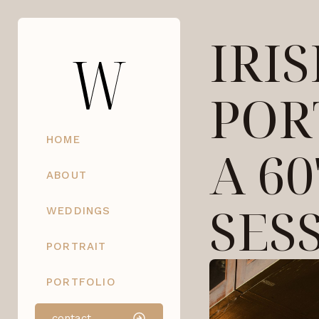
IRI
POR
HOME
A 60
ABOUT
SES
WEDDINGS
PORTRAIT
PORTFOLIO
contact