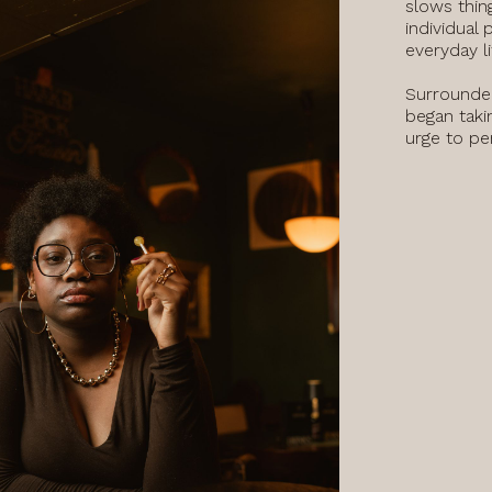
slows thin
individual 
everyday l
Surrounded
began taki
urge to pe