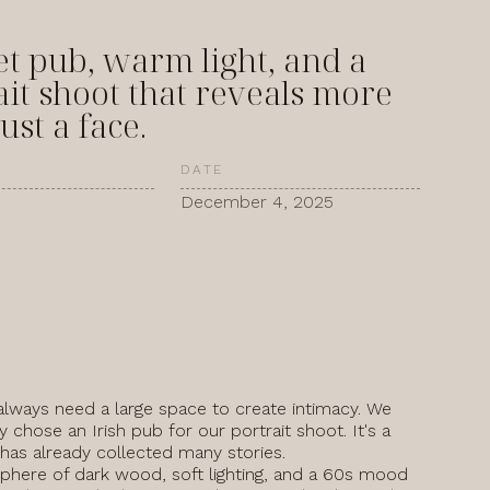
et pub, warm light, and a
ait shoot that reveals more
ust a face.
DATE
December 4, 2025
always need a large space to create intimacy. We
y chose an Irish pub for our portrait shoot. It's a
 has already collected many stories.
here of dark wood, soft lighting, and a 60s mood