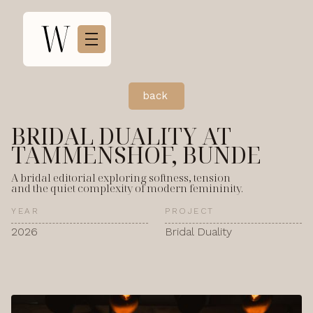
back
BRIDAL DUALITY AT
TAMMENSHOF, BUNDE
A bridal editorial exploring softness, tension
and the quiet complexity of modern femininity.
YEAR
PROJECT
2026
Bridal Duality