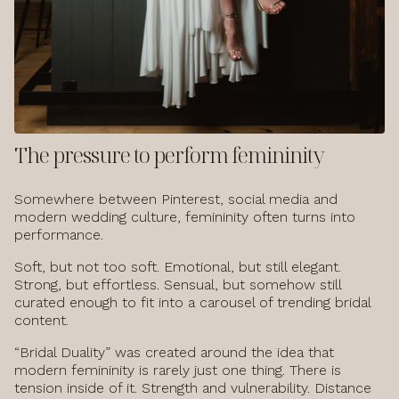
The pressure to perform femininity
Somewhere between Pinterest, social media and
modern wedding culture, femininity often turns into
performance.
Soft, but not too soft. Emotional, but still elegant.
Strong, but effortless. Sensual, but somehow still
curated enough to fit into a carousel of trending bridal
content.
“Bridal Duality” was created around the idea that
modern femininity is rarely just one thing. There is
tension inside of it. Strength and vulnerability. Distance