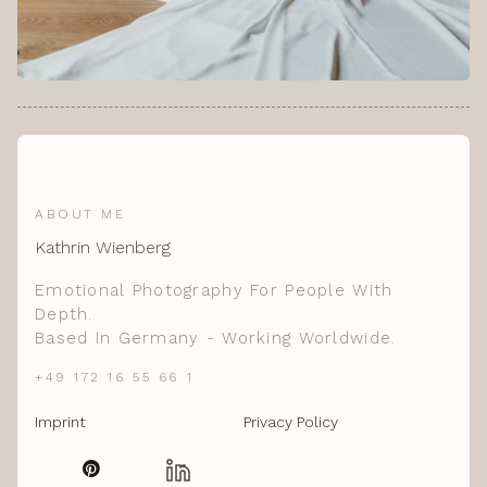
ABOUT ME
Kathrin Wienberg
Emotional Photography For People With
Depth.
Based In Germany - Working Worldwide.
+49 172 16 55 66 1
Imprint
Privacy Policy