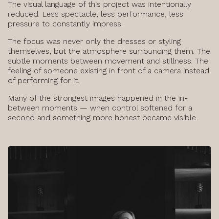
The visual language of this project was intentionally
reduced. Less spectacle, less performance, less
pressure to constantly impress.
The focus was never only the dresses or styling
themselves, but the atmosphere surrounding them. The
subtle moments between movement and stillness. The
feeling of someone existing in front of a camera instead
of performing for it.
Many of the strongest images happened in the in-
between moments — when control softened for a
second and something more honest became visible.