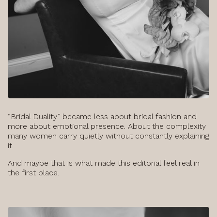
“Bridal Duality” became less about bridal fashion and
more about emotional presence. About the complexity
many women carry quietly without constantly explaining
it.
And maybe that is what made this editorial feel real in
the first place.