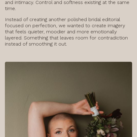
and intimacy. Control and softness existing at the same
time.
Instead of creating another polished bridal editorial
focused on perfection, we wanted to create imagery
that feels quieter, moodier and more emotionally
layered. Something that leaves room for contradiction
instead of smoothing it out.