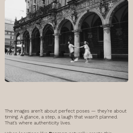
The images aren’t about perfect poses — they’re about
timing. A glance, a step, a laugh that wasn’t planned.
That’s where authenticity lives.