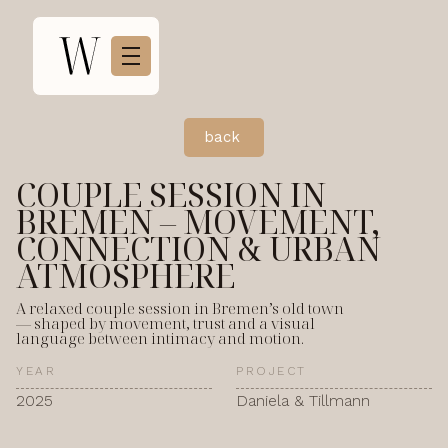
back
COUPLE SESSION IN
BREMEN – MOVEMENT,
CONNECTION & URBAN
ATMOSPHERE
A relaxed couple session in Bremen’s old town
— shaped by movement, trust and a visual
language between intimacy and motion.
YEAR
PROJECT
2025
Daniela & Tillmann