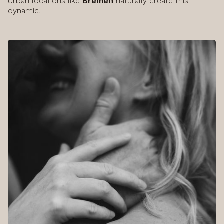
Urban locations like
Bremen
naturally create this
dynamic.