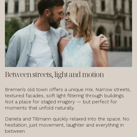
Between streets, light and motion
Bremen’s old town offers a unique mix. Narrow streets,
textured facades, soft light filtering through buildings.
Not a place for staged imagery — but perfect for
moments that unfold naturally.
Daniela and Tillmann quickly relaxed into the space. No
hesitation, just movement, laughter and everything in
between.