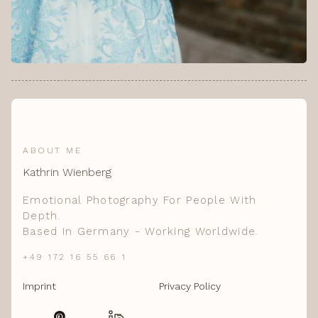
ABOUT ME
Kathrin Wienberg
Emotional Photography For People With
Depth.
Based In Germany - Working Worldwide.
+49 172 16 55 66 1
Imprint
Privacy Policy