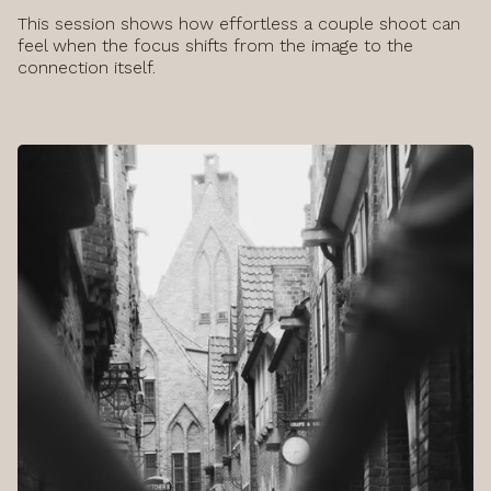
This session shows how effortless a couple shoot can
feel when the focus shifts from the image to the
connection itself.