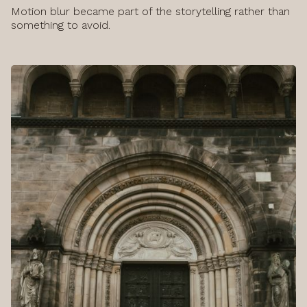
Motion blur became part of the storytelling rather than
something to avoid.