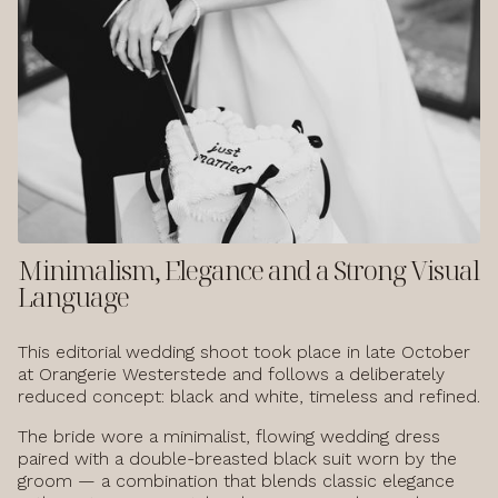
Minimalism, Elegance and a Strong Visual
Language
This editorial wedding shoot took place in late October
at Orangerie Westerstede and follows a deliberately
reduced concept: black and white, timeless and refined.
The bride wore a minimalist, flowing wedding dress
paired with a double-breasted black suit worn by the
groom — a combination that blends classic elegance