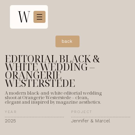
back
EDITORIAL BLACK &
WHITE WEDDING –
ORANGERIE
WESTERSTEDE
A modern black-and-white editorial wedding
shoot at Orangerie Westerstede – clean,
elegant and inspired by magazine aesthetics.
YEAR
PROJECT
2025
Jennifer & Marcel