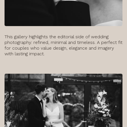
This gallery highlights the editorial side of wedding
photography: refined, minimal and timeless. A perfect fit
for couples who value design, elegance and imagery
with lasting impact.