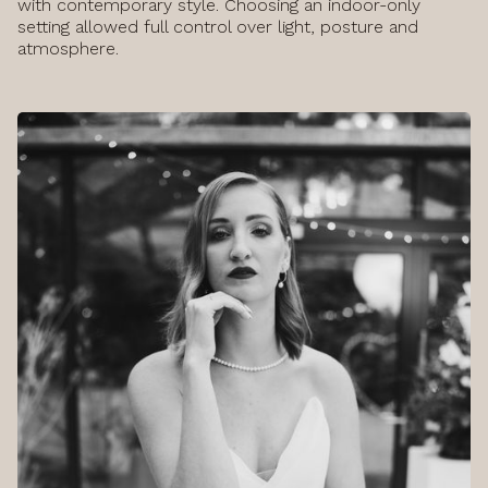
with contemporary style. Choosing an indoor-only
setting allowed full control over light, posture and
atmosphere.