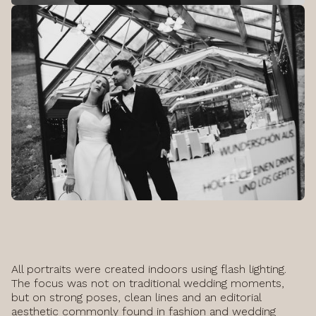
All portraits were created indoors using flash lighting.
The focus was not on traditional wedding moments,
but on strong poses, clean lines and an editorial
aesthetic commonly found in fashion and wedding