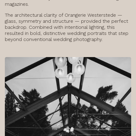
magazines.
The architectural clarity of Orangerie Westerstede —
glass, symmetry and structure — provided the perfect
backdrop. Combined with intentional lighting, this
resulted in bold, distinctive wedding portraits that step
beyond conventional wedding photography.