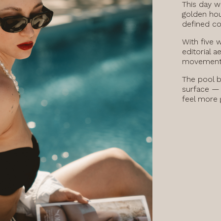
This day wa
golden hou
defined co
With five 
editorial a
movement 
The pool b
surface — 
feel more g