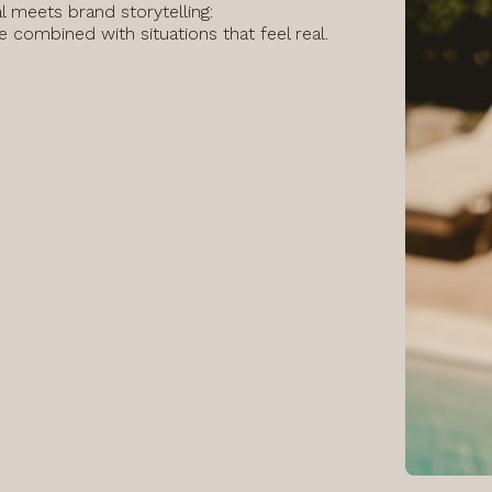
al meets brand storytelling:
ge combined with situations that feel real.