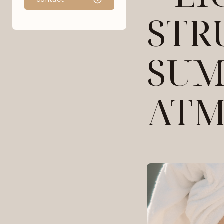
STR
SU
ATM