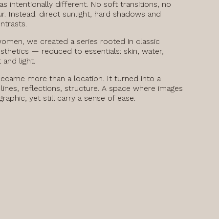
s intentionally different. No soft transitions, no
r. Instead: direct sunlight, hard shadows and
ntrasts.
women, we created a series rooted in classic
esthetics — reduced to essentials: skin, water,
and light.
ecame more than a location. It turned into a
lines, reflections, structure. A space where images
raphic, yet still carry a sense of ease.