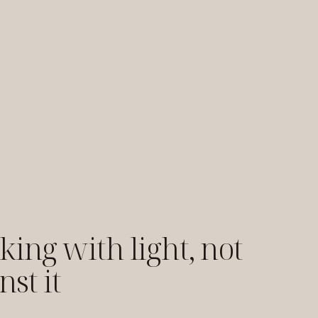
ing with light, not
nst it