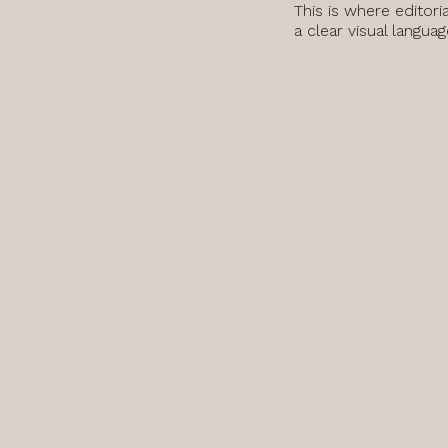
This is where editori
a clear visual langua