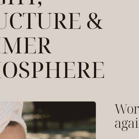
UCTURE &
MMER
OSPHERE
Work
agai