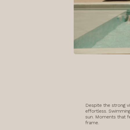
Despite the strong v
effortless. Swimming
sun. Moments that fee
frame.