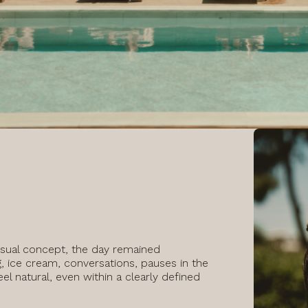
isual concept, the day remained
, ice cream, conversations, pauses in the
l natural, even within a clearly defined