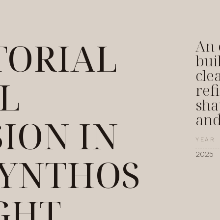
TORIAL
An 
bui
cle
L
ref
sha
and
SION IN
YEAR
2025
YNTHOS
GHT,