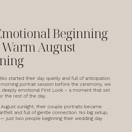
Emotional Beginning
a Warm August
ning
tko started their day quietly and full of anticipation.
 morning portrait session before the ceremony, we
 deeply emotional First Look – a moment that set
r the rest of the day.
t August sunlight, their couple portraits became
artfelt and full of gentle connection. No big setup,
 — just two people beginning their wedding day