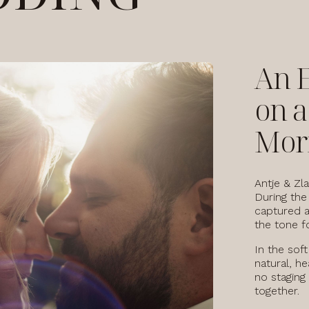
An 
on 
Mor
Antje & Zla
During the
captured a
the tone fo
In the sof
natural, he
no staging
together.