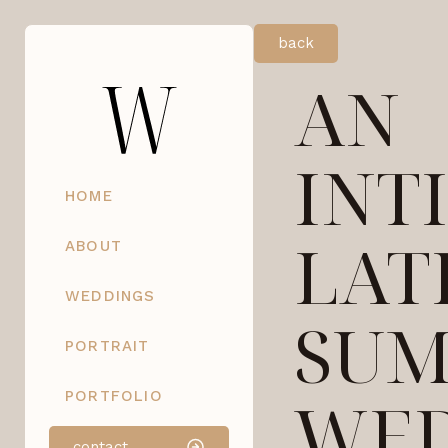
back
AN
INT
HOME
LAT
ABOUT
WEDDINGS
SU
PORTRAIT
WED
PORTFOLIO
contact