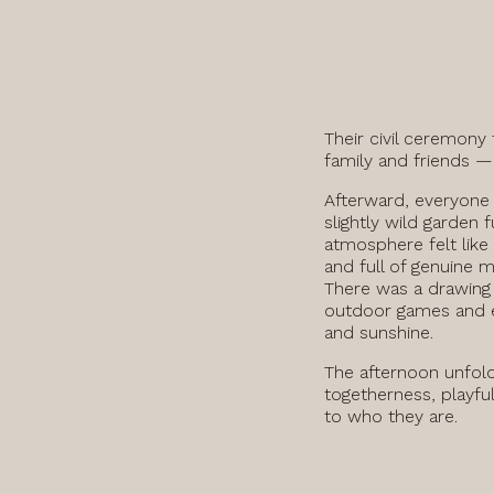
Their civil ceremony 
family and friends —
Afterward, everyone
slightly wild garden f
atmosphere felt like
and full of genuine 
There was a drawing 
outdoor games and e
and sunshine.
The afternoon unfold
togetherness, playfu
to who they are.