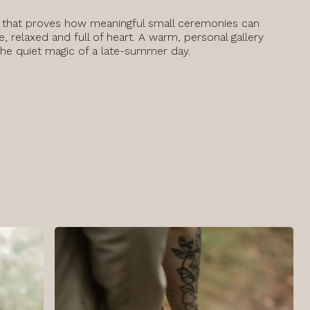
 that proves how meaningful small ceremonies can
e, relaxed and full of heart. A warm, personal gallery
the quiet magic of a late-summer day.