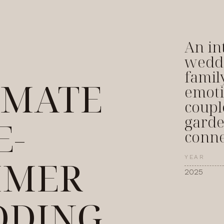
An in
weddi
famil
IMATE
emoti
coupl
garde
E-
conne
MMER
YEAR
2025
DING