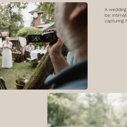
A wedding
be: intimat
capturing 