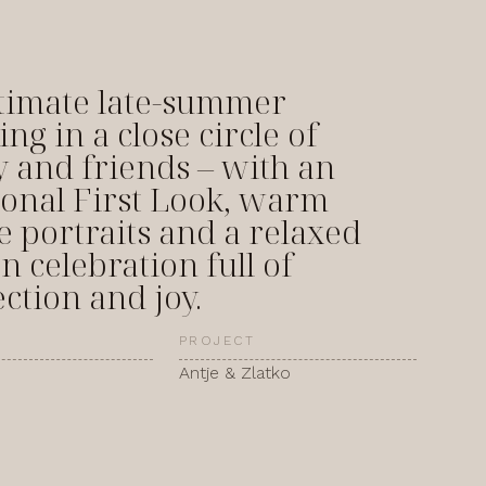
timate late-summer
ng in a close circle of
y and friends – with an
onal First Look, warm
e portraits and a relaxed
n celebration full of
ction and joy.
PROJECT
Antje & Zlatko