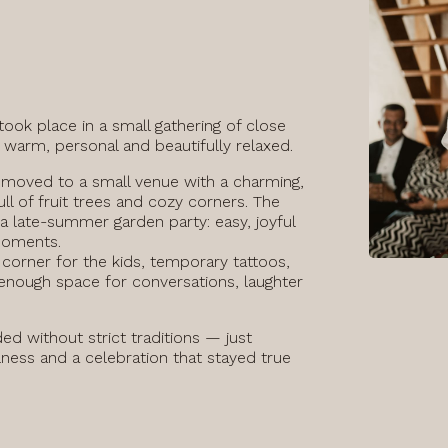
took place in a small gathering of close
 warm, personal and beautifully relaxed.
 moved to a small venue with a charming,
ull of fruit trees and cozy corners. The
 a late-summer garden party: easy, joyful
moments.
corner for the kids, temporary tattoos,
nough space for conversations, laughter
ed without strict traditions — just
lness and a celebration that stayed true